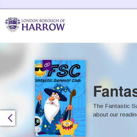
Harrow Libraries Home
Fanta
The Fantastic Su
about our readin