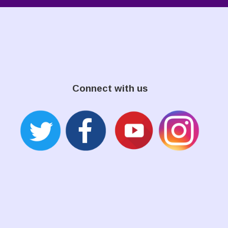
Connect with us