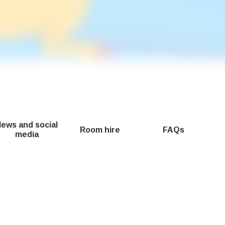
enge and summer activities.
ews and social
Room hire
FAQs
media