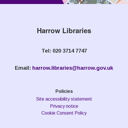
Harrow Libraries
Tel: 020 3714 7747
Email:
harrow.libraries@harrow.gov.uk
Policies
Site accessibility statement
Privacy notice
Cookie Consent Policy