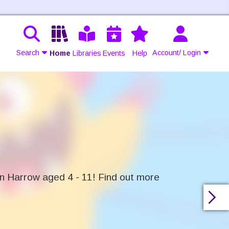
Search
Account/ Login
Home
Libraries
Events
Help
Contact Us
Join
Login
in Harrow aged 4 - 11! Find out more