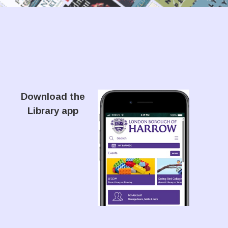
Download the
Library app