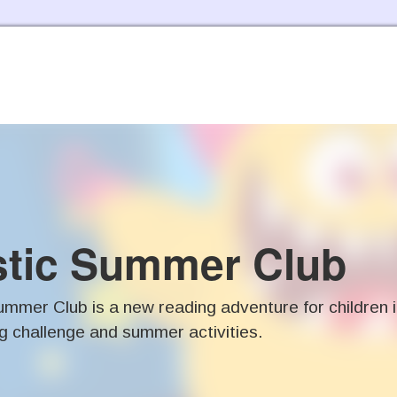
Skip to the content
stic Summer Club
mmer Club is a new reading adventure for children 
g challenge and summer activities.