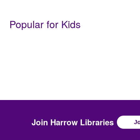
Popular for Kids
Join
Harrow Libraries
Jo