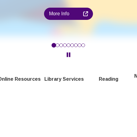
More Info
en in Harrow aged 4 - 11! Find out more about our reading chall
Click to pause the Carousel
N
Online Resources
Library Services
Reading