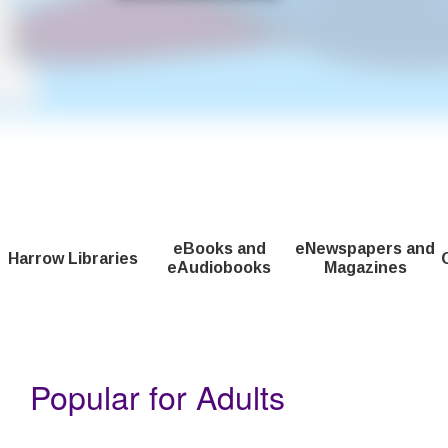
The Fantastic Summer Club is a new reading adventure for childr
eBooks and
eNewspapers and
Harrow Libraries
eAudiobooks
Magazines
Home
Popular for Adults