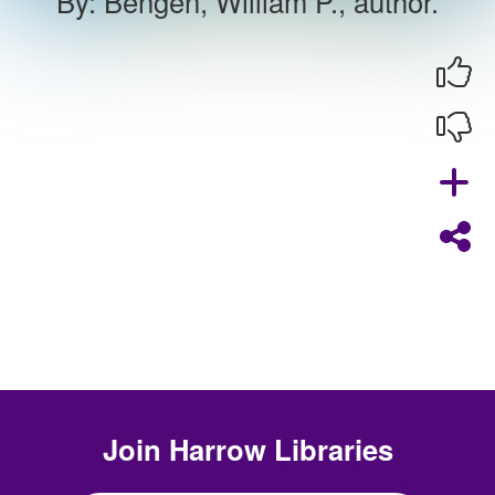
By
:
Bengen, William P., author.
Join
Harrow Libraries