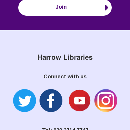
Join
Harrow Libraries
Connect with us