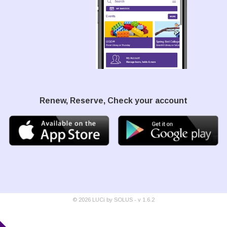
Renew, Reserve, Check your account
©
2026
LUCi by SOLUS - v
1.6.2