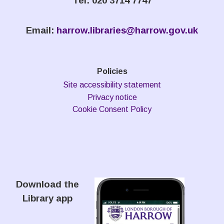
Tel: 020 3714 7747
Email:
harrow.libraries@harrow.gov.uk
Policies
Site accessibility statement
Privacy notice
Cookie Consent Policy
Download the
Library app