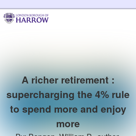
Skip to the content
Harrow Libraries Home
A richer retirement :
supercharging the 4% rule
to spend more and enjoy
more