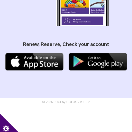
Renew, Reserve, Check your account
©
2026
LUCi by SOLUS - v
1.6.2