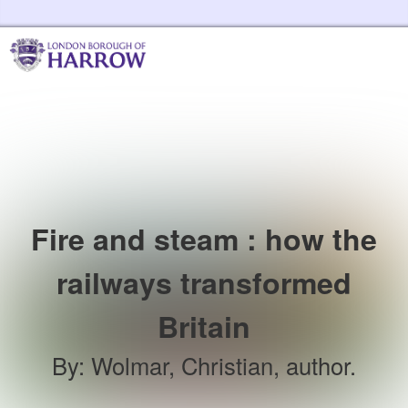
Skip to the content
Harrow Libraries Home
Fire and steam : how the
railways transformed
Britain
By
:
Wolmar, Christian, author.