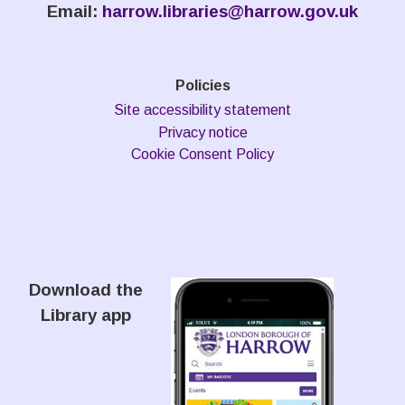
Email:
harrow.libraries@harrow.gov.uk
Policies
Site accessibility statement
Privacy notice
Cookie Consent Policy
Download the
Library app