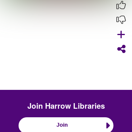
Join
Harrow Libraries
Join