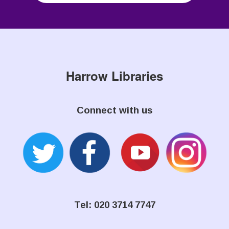
Harrow Libraries
Connect with us
Tel: 020 3714 7747