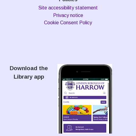
Site accessibility statement
Privacy notice
Cookie Consent Policy
Download the
Library app