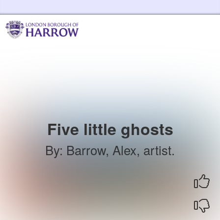
Skip to the content
Harrow Libraries Home
Five little ghosts
By
:
Barrow, Alex, artist.