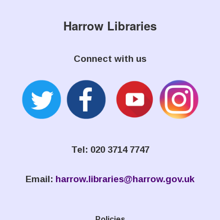
Harrow Libraries
Connect with us
Tel: 020 3714 7747
Email:
harrow.libraries@harrow.gov.uk
Policies