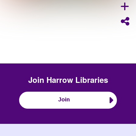
Join
Harrow Libraries
Join