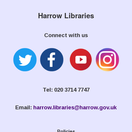
Harrow Libraries
Connect with us
Tel: 020 3714 7747
Email:
harrow.libraries@harrow.gov.uk
Policies