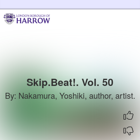
Skip to the content
Harrow Libraries Home
Skip.Beat!. Vol. 50
By
:
Nakamura, Yoshiki, author, artist.