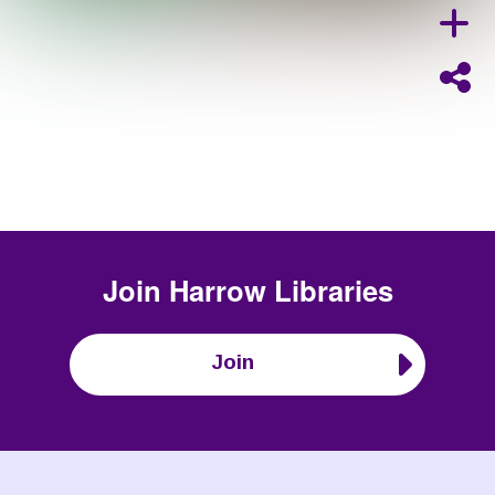
Join
Harrow Libraries
Join