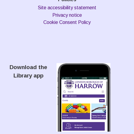
Site accessibility statement
Privacy notice
Cookie Consent Policy
Download the
Library app