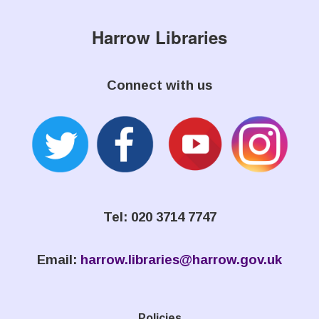
Harrow Libraries
Connect with us
Tel: 020 3714 7747
Email:
harrow.libraries@harrow.gov.uk
Policies