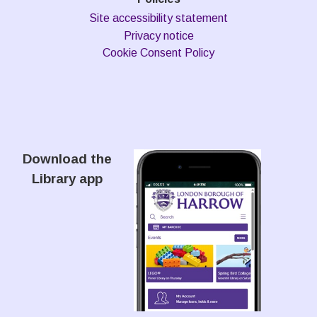
Site accessibility statement
Privacy notice
Cookie Consent Policy
Download the
Library app