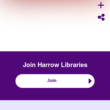
Join
Harrow Libraries
Join