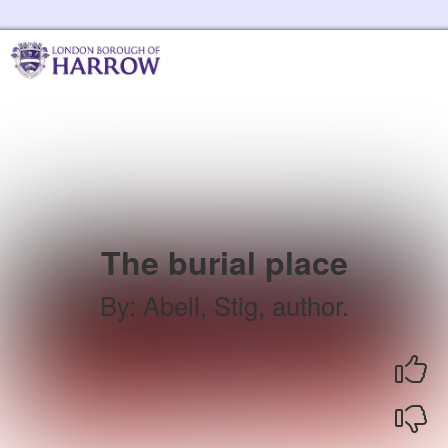
Skip to the content
Harrow Libraries Home
The burial place
By
:
Abell, Stig, author.