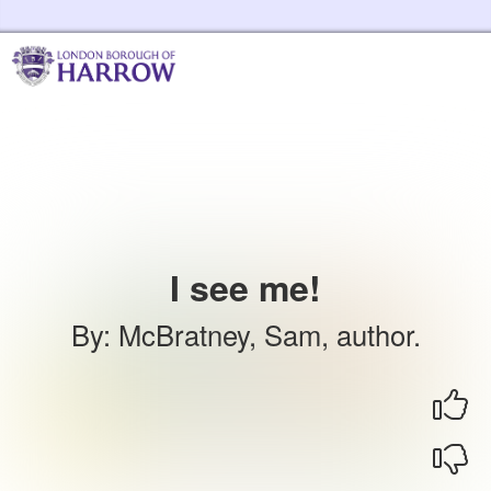
Skip to the content
Harrow Libraries Home
I see me!
By
:
McBratney, Sam, author.