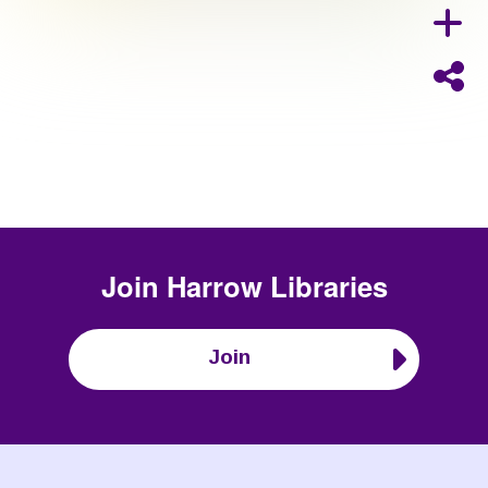
Join
Harrow Libraries
Join