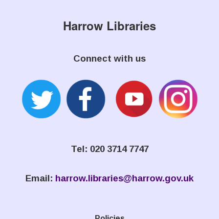
Harrow Libraries
Connect with us
Tel: 020 3714 7747
Email:
harrow.libraries@harrow.gov.uk
Policies