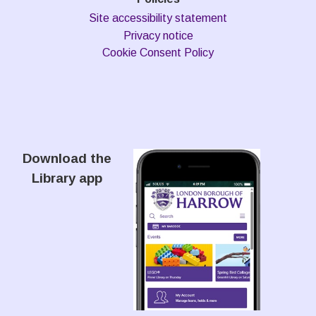
Site accessibility statement
Privacy notice
Cookie Consent Policy
Download the
Library app