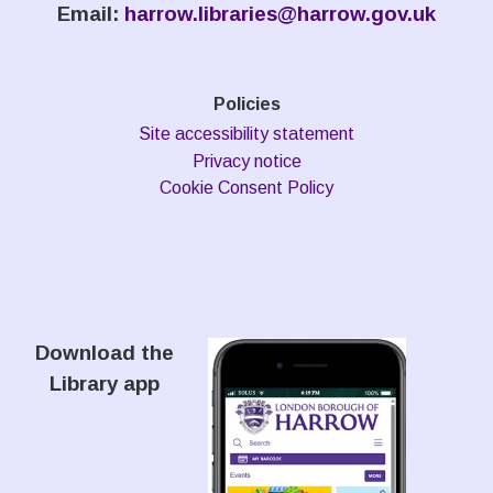
Email:
harrow.libraries@harrow.gov.uk
Policies
Site accessibility statement
Privacy notice
Cookie Consent Policy
Download the
Library app