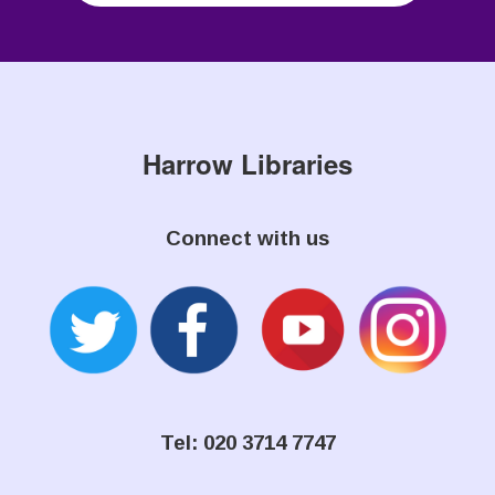
Harrow Libraries
Connect with us
Tel: 020 3714 7747