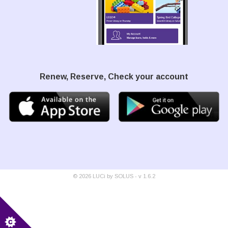
Renew, Reserve, Check your account
©
2026
LUCi by SOLUS - v
1.6.2