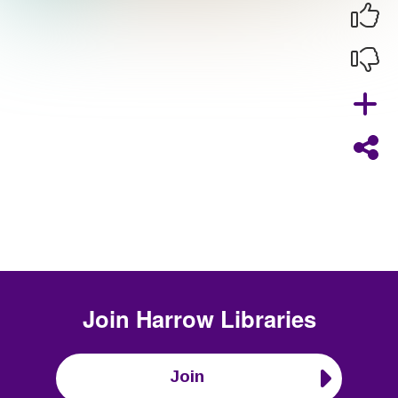
Join
Harrow Libraries
Join