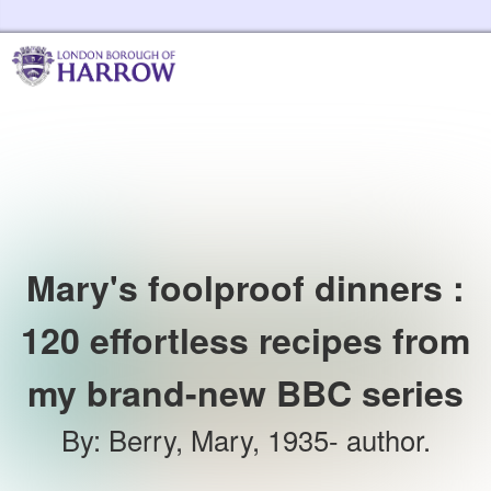
Skip to the content
Harrow Libraries Home
Mary's foolproof dinners :
120 effortless recipes from
my brand-new BBC series
By
:
Berry, Mary, 1935- author.