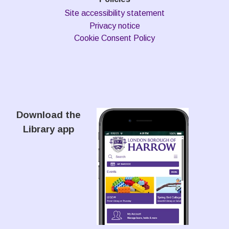
Site accessibility statement
Privacy notice
Cookie Consent Policy
Download the
Library app