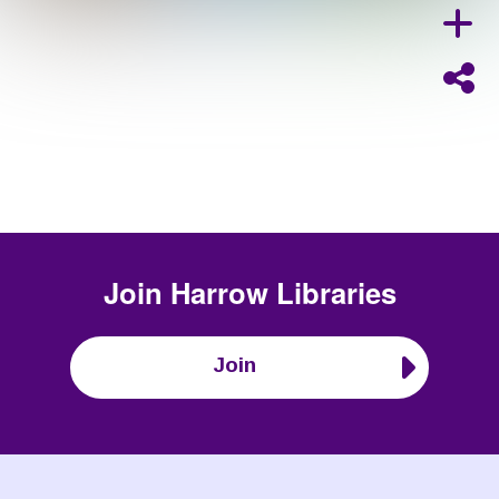
Join
Harrow Libraries
Join