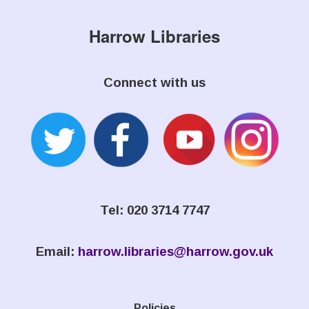
Harrow Libraries
Connect with us
Tel: 020 3714 7747
Email:
harrow.libraries@harrow.gov.uk
Policies