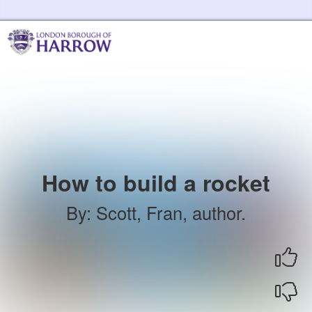
Skip to the content
Harrow Libraries Home
How to build a rocket
By
:
Scott, Fran, author.