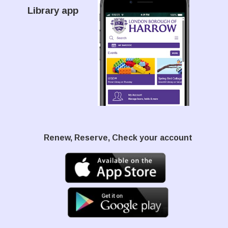
Library app
Renew, Reserve, Check your account