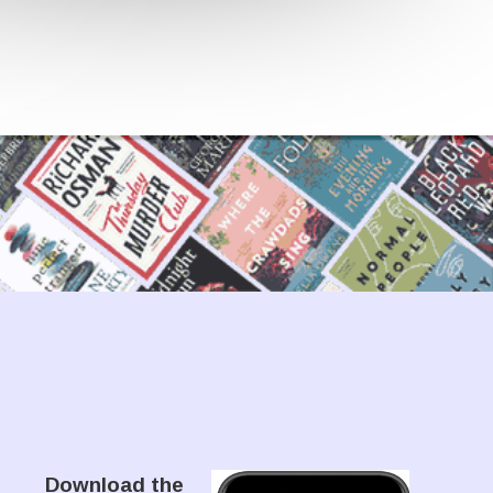
Download the