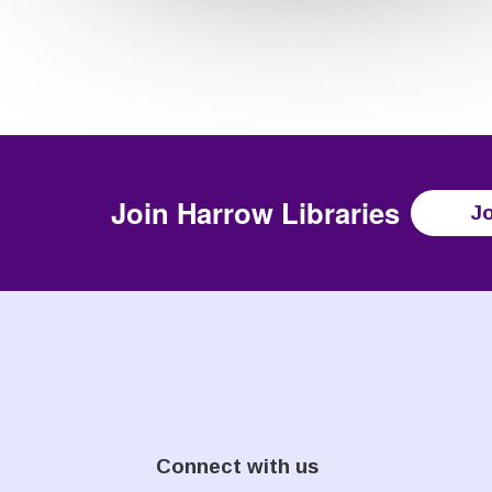
Join
Harrow Libraries
Jo
Connect with us