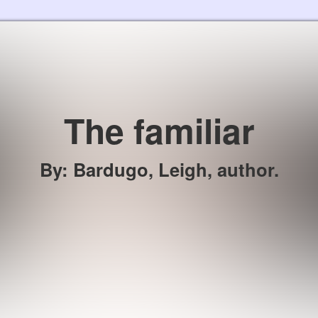
Skip to the content
The familiar
By
:
Bardugo, Leigh, author.