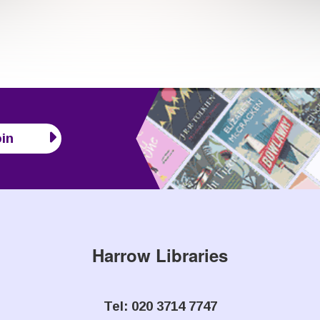
in
Harrow Libraries
Tel: 020 3714 7747