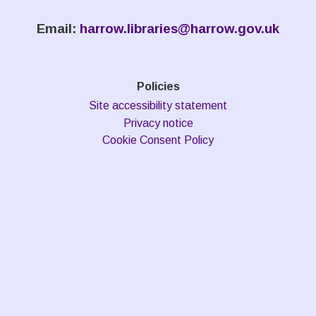
Email:
harrow.libraries@harrow.gov.uk
Policies
Site accessibility statement
Privacy notice
Cookie Consent Policy