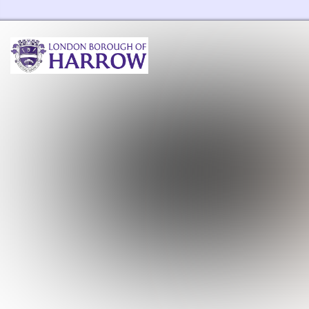
Harrow Libraries Home