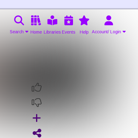
Search
Account/ Login
Home
Libraries
Events
Help
Contact Us
Join
Login