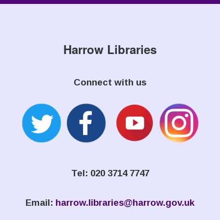
Harrow Libraries
Connect with us
Tel: 020 3714 7747
Email:
harrow.libraries@harrow.gov.uk