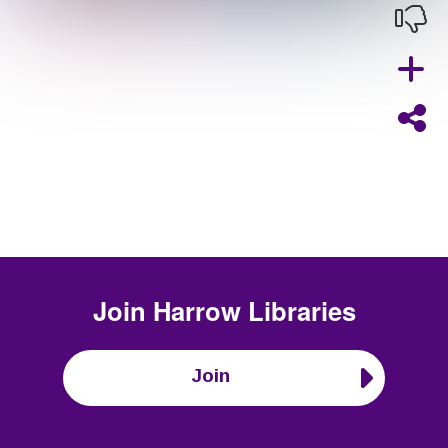
Join
Harrow Libraries
Join