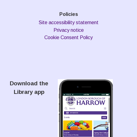
Policies
Site accessibility statement
Privacy notice
Cookie Consent Policy
Download the
Library app