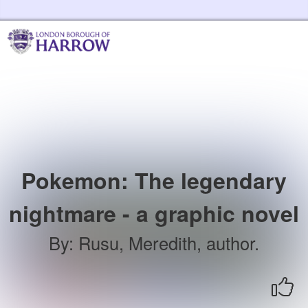
Skip to the content
Harrow Libraries Home
Pokemon: The legendary
nightmare - a graphic novel
By
:
Rusu, Meredith, author.