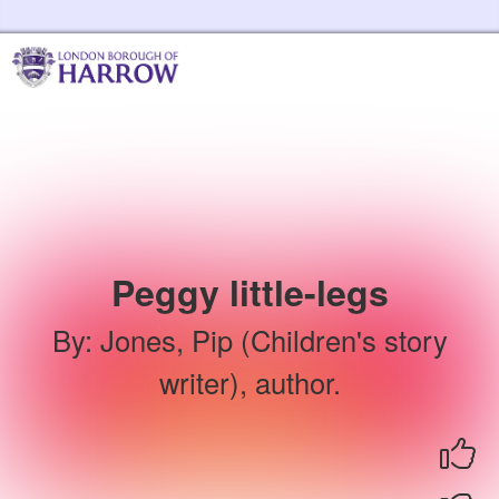
Skip to the content
Harrow Libraries Home
Peggy little-legs
By
:
Jones, Pip (Children's story
writer), author.