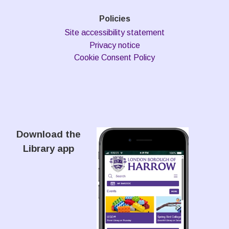
Policies
Site accessibility statement
Privacy notice
Cookie Consent Policy
Download the
Library app