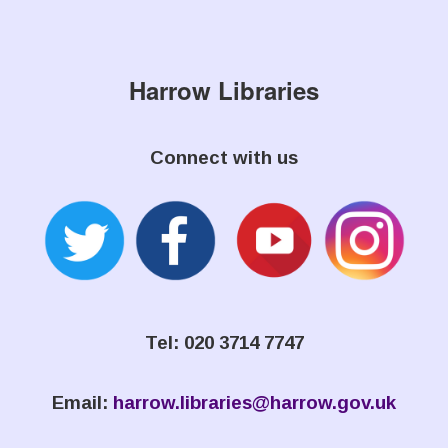
Harrow Libraries
Connect with us
Tel: 020 3714 7747
Email:
harrow.libraries@harrow.gov.uk