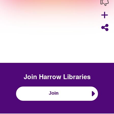
Join
Harrow Libraries
Join