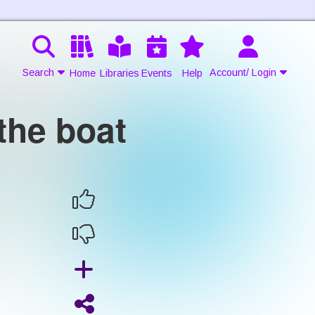
Search
Account/ Login
Home
Libraries
Events
Help
the boat
Contact Us
Join
Login