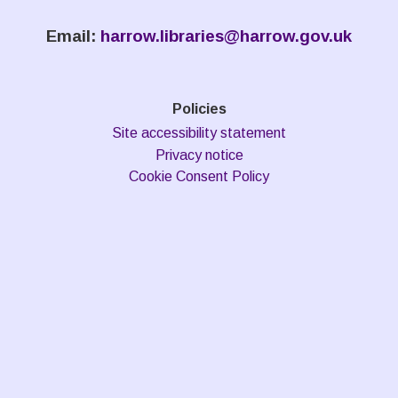
Email:
harrow.libraries@harrow.gov.uk
Policies
Site accessibility statement
Privacy notice
Cookie Consent Policy