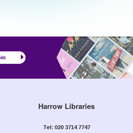
in
Harrow Libraries
Tel: 020 3714 7747