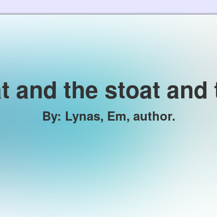
Skip to the content
t and the stoat and 
By
:
Lynas, Em, author.