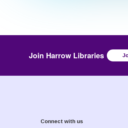
Join
Harrow Libraries
Jo
Connect with us