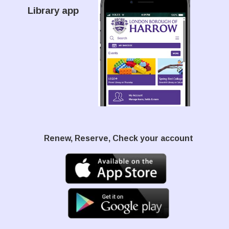
Library app
Renew, Reserve, Check your account