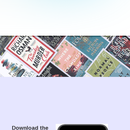
Download the