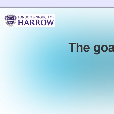
Harrow Libraries Home
The goa