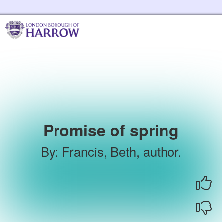
Skip to the content
Harrow Libraries Home
Promise of spring
By
:
Francis, Beth, author.