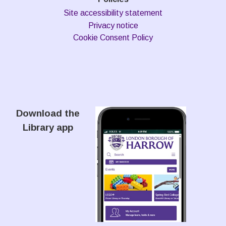
Site accessibility statement
Privacy notice
Cookie Consent Policy
Download the
Library app