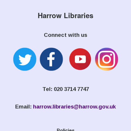
Harrow Libraries
Connect with us
Tel: 020 3714 7747
Email:
harrow.libraries@harrow.gov.uk
Policies