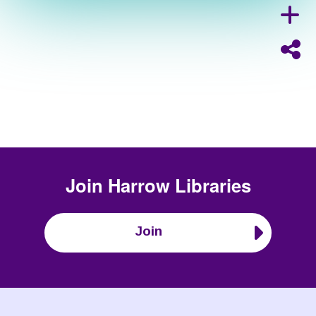
Join
Harrow Libraries
Join