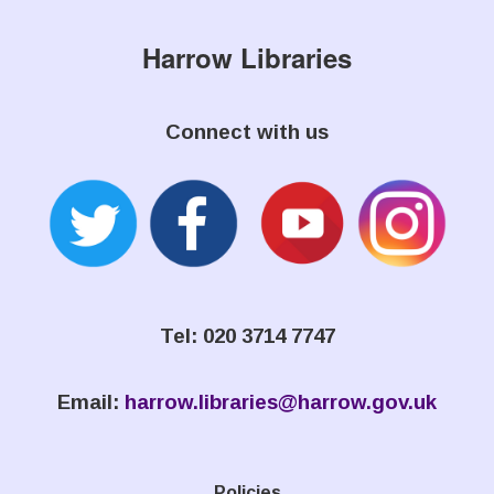
Harrow Libraries
Connect with us
Tel: 020 3714 7747
Email:
harrow.libraries@harrow.gov.uk
Policies