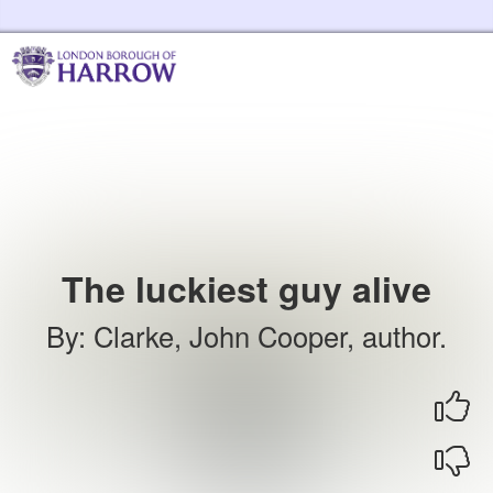
Skip to the content
Harrow Libraries Home
The luckiest guy alive
By
:
Clarke, John Cooper, author.