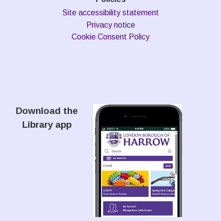
Site accessibility statement
Privacy notice
Cookie Consent Policy
Download the
Library app