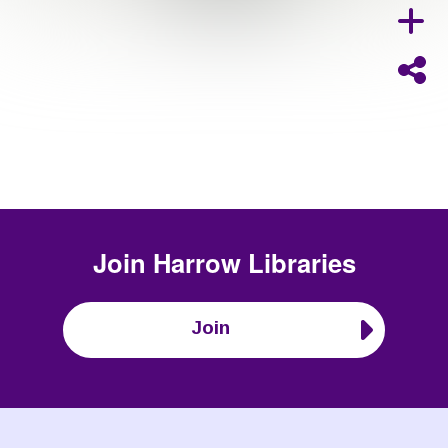
Join
Harrow Libraries
Join