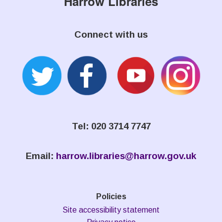
Harrow Libraries
Connect with us
Tel: 020 3714 7747
Email:
harrow.libraries@harrow.gov.uk
Policies
Site accessibility statement