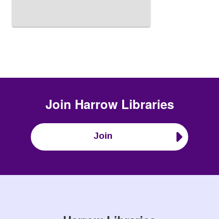
Join
Harrow Libraries
Join