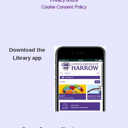
Privacy notice
Cookie Consent Policy
Download the
Library app