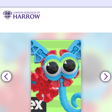
Skip to the content
Harrow Libraries Home