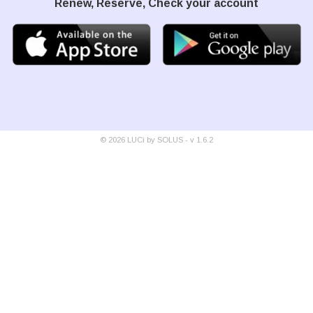
Renew, Reserve, Check your account
©
2026
LUCi by SOLUS - v
1.6.2