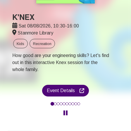
K'NEX
Sat 08/08/2026, 10:30-16:00
Stanmore Library
Kids
Recreation
How good are your engineering skills? Let's find
out in this interactive Knex session for the
whole family.
Event Details
How good are your engineering skills? Let's find out in this inter
Click to pause the Carousel